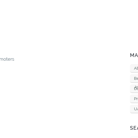
MA
moters
A
B
Jo
D
Pr
U
SE