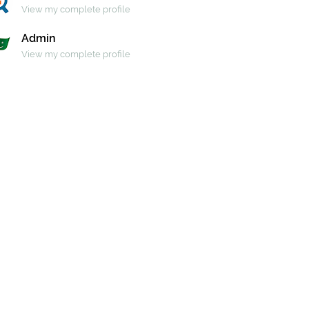
View my complete profile
Admin
View my complete profile