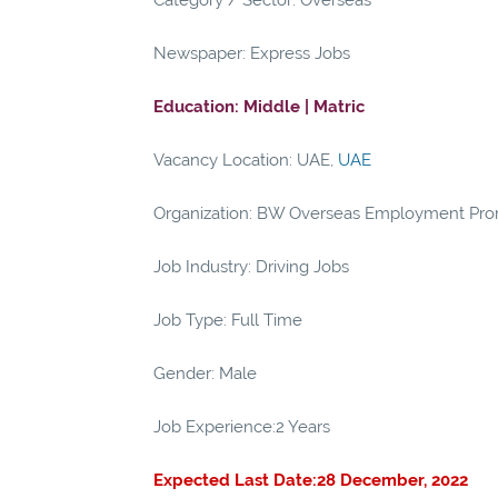
Category / Sector: Overseas
Newspaper: Express Jobs
Education: Middle | Matric
Vacancy Location: UAE,
UAE
Organization: BW Overseas Employment Pro
Job Industry: Driving Jobs
Job Type: Full Time
Gender: Male
Job Experience:2 Years
Expected Last Date:28 December, 2022