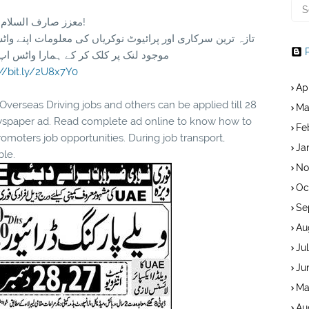
معزز صارف السلام و علیکم!
مارا واٹس اپ گروپ جوائن کریں۔ شکریہ
://bit.ly/2U8x7Y0
Ap
rseas Driving jobs and others can be applied till 28
Ma
wspaper ad. Read complete ad online to know how to
Fe
oters job opportunities. During job transport,
Ja
ble.
No
Oc
Se
Au
Ju
Ju
Ma
Au