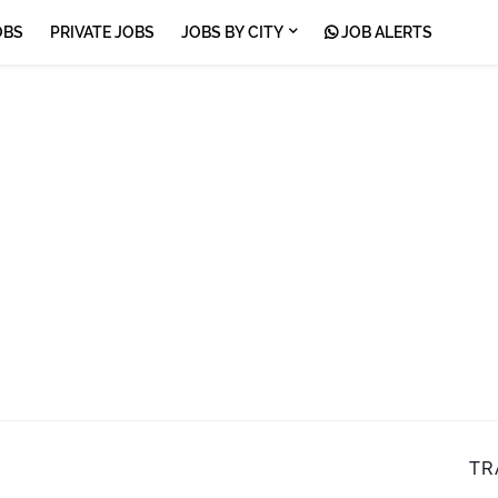
OBS
PRIVATE JOBS
JOBS BY CITY
JOB ALERTS
TR