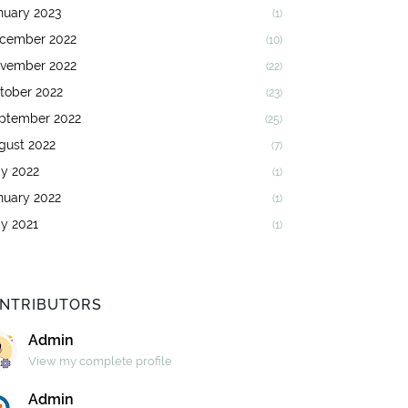
nuary 2023
(1)
cember 2022
(10)
vember 2022
(22)
tober 2022
(23)
ptember 2022
(25)
gust 2022
(7)
y 2022
(1)
nuary 2022
(1)
y 2021
(1)
NTRIBUTORS
Admin
View my complete profile
Admin