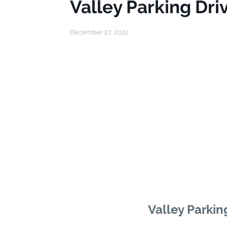
Valley Parking Driv
December 27, 2022
Valley Parking