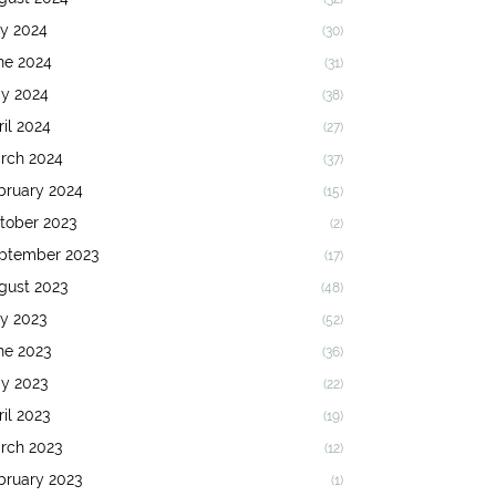
ly 2024
(30)
ne 2024
(31)
y 2024
(38)
ril 2024
(27)
rch 2024
(37)
bruary 2024
(15)
tober 2023
(2)
ptember 2023
(17)
gust 2023
(48)
ly 2023
(52)
ne 2023
(36)
y 2023
(22)
ril 2023
(19)
rch 2023
(12)
bruary 2023
(1)