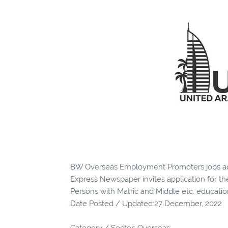
BW Overseas Employment Promoters jobs ad
Express Newspaper invites application for the
Persons with Matric and Middle etc. educatio
Date Posted / Updated:27 December, 2022