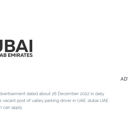
AD
vertisement dated about 26 December 2022 in daily
 vacant post of valley parking driver in UAE, dubai UAE.
n can apply.