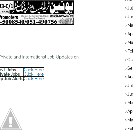
Ju
Ju
Ma
Ap
Ma
Fe
 Private and International Job Updates on
Oc
Se
ovt. Jobs
Click Here
rivate Jobs
Click Here
Au
p Job Alerts
Click Here
Ju
Ju
Ma
Ap
Ma
Fe