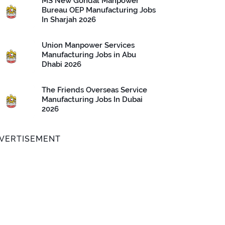
MS New Gondal Manpower
Bureau OEP Manufacturing Jobs
In Sharjah 2026
Union Manpower Services
Manufacturing Jobs in Abu
Dhabi 2026
The Friends Overseas Service
Manufacturing Jobs In Dubai
2026
VERTISEMENT