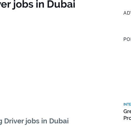
er jobs in Dubai
AD
PO
INT
Gr
Pr
 Driver jobs in Dubai