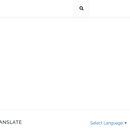
ANSLATE
Select Language
▼