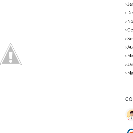
Ja
De
No
Oc
Se
Au
Ma
Ja
Ma
CO