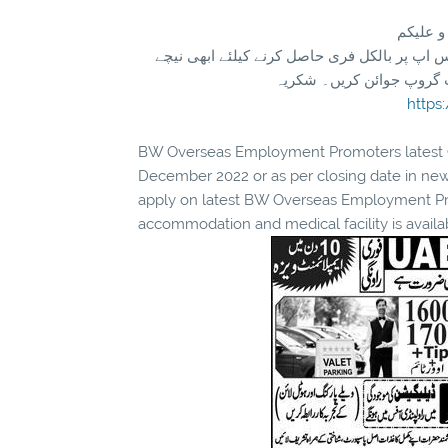
تازہ ترین سرکاری اور پرائیوٹ نوکریاں کی معلومات اپنے واٹس اپ پر بالکل فری حاصل کرنے کیلئے ابھی نیچے
موجود لنک پر کلک کر کے ہ
https
BW Overseas Employment Promoters latest Ove
December 2022 or as per closing date in ne
apply on latest BW Overseas Employment Prom
accommodation and medical facility is availa