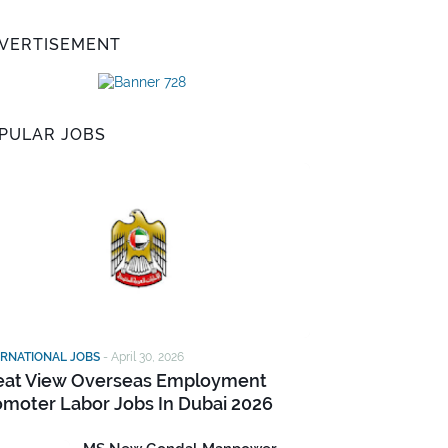
VERTISEMENT
PULAR JOBS
ERNATIONAL JOBS
-
April 30, 2026
eat View Overseas Employment
omoter Labor Jobs In Dubai 2026