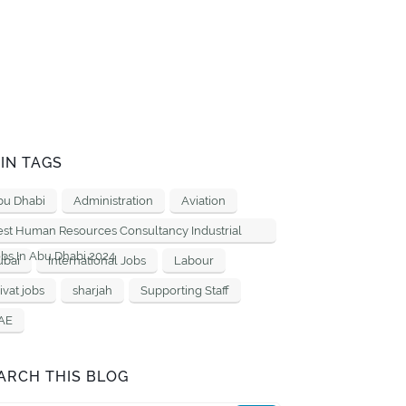
IN TAGS
bu Dhabi
Administration
Aviation
est Human Resources Consultancy Industrial
bs In Abu Dhabi 2024
ubai
International Jobs
Labour
ivat jobs
sharjah
Supporting Staff
AE
ARCH THIS BLOG