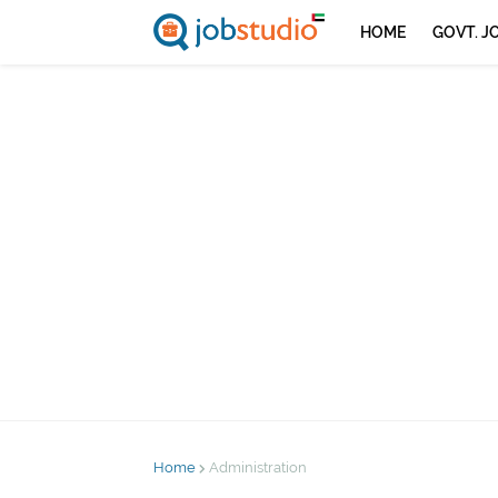
HOME
GOVT. J
Home
Administration