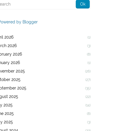
Powered by Blogger
ril 2026
(1)
rch 2026
(3)
bruary 2026
(8)
nuary 2026
(1)
vember 2025
(26)
tober 2025
(27)
ptember 2025
(35)
gust 2025
(22)
ly 2025
(14)
ne 2025
(8)
y 2025
(3)
gust 2024
(32)