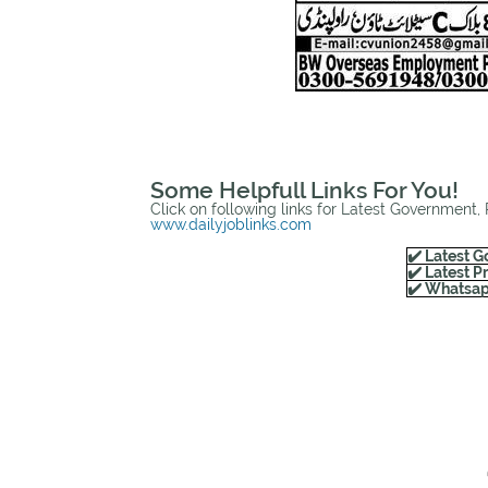
Some Helpfull Links For You!
Click on following links for Latest Government,
www.dailyjoblinks.com
✔️ Latest G
✔️ Latest P
✔️ Whatsap