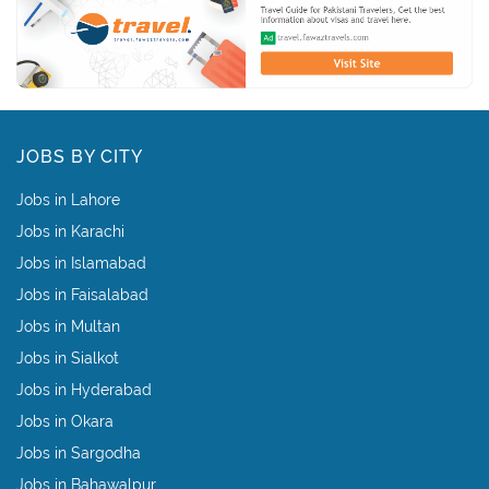
JOBS BY CITY
Jobs in Lahore
Jobs in Karachi
Jobs in Islamabad
Jobs in Faisalabad
Jobs in Multan
Jobs in Sialkot
Jobs in Hyderabad
Jobs in Okara
Jobs in Sargodha
Jobs in Bahawalpur