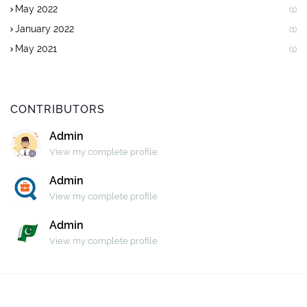
May 2022
(1)
January 2022
(1)
May 2021
(1)
CONTRIBUTORS
Admin
View my complete profile
Admin
View my complete profile
Admin
View my complete profile