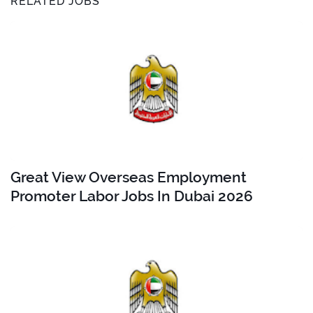
RELATED JOBS
Great View Overseas Employment
Promoter Labor Jobs In Dubai 2026