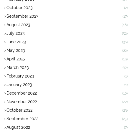
October 2023
(2)
September 2023
(17)
August 2023
(48)
July 2023
(52)
June 2023
(36)
May 2023
(22)
April 2023
(19)
March 2023
(12)
February 2023
(1)
January 2023
(1)
December 2022
(10)
November 2022
(22)
October 2022
(23)
September 2022
(25)
August 2022
(7)