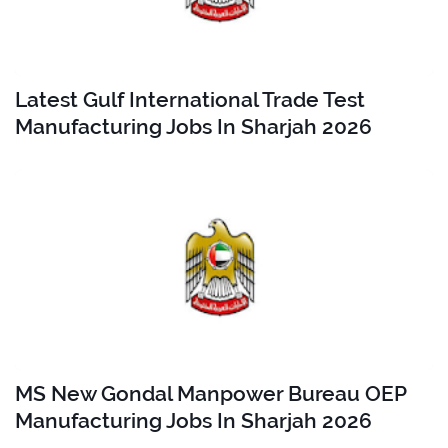
Latest Gulf International Trade Test
Manufacturing Jobs In Sharjah 2026
MS New Gondal Manpower Bureau OEP
Manufacturing Jobs In Sharjah 2026