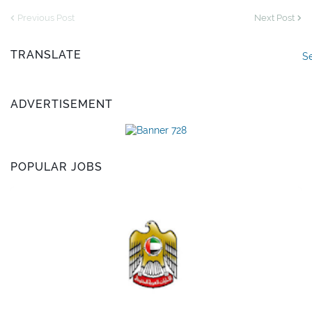
Previous Post
Next Post
TRANSLATE
S
ADVERTISEMENT
POPULAR JOBS