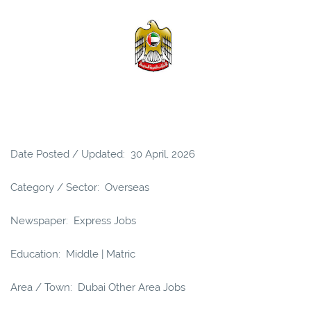
Date Posted / Updated: 30 April, 2026
Category / Sector: Overseas
Newspaper: Express Jobs
Education: Middle | Matric
Area / Town: Dubai Other Area Jobs