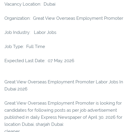
Vacancy Location: Dubai
Organization: Great View Overseas Employment Promoter
Job Industry: Labor Jobs
Job Type: Full Time
Expected Last Date: 07 May, 2026
Great View Overseas Employment Promoter Labor Jobs In
Dubai 2026
Great View Overseas Employment Promoter is looking for
candidates for following posts as per job advertisement
published in daily Express Newspaper of April 30, 2026 for
location Dubai, sharjah Dubai:
cleaner