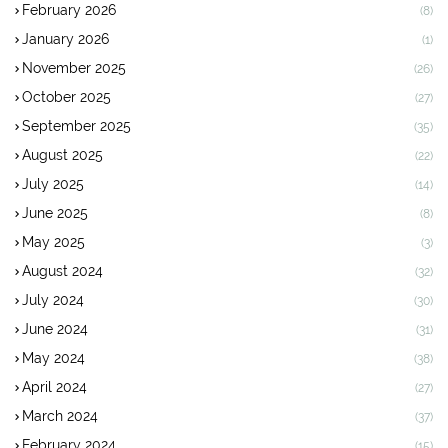
February 2026
(8)
January 2026
(1)
November 2025
(26)
October 2025
(27)
September 2025
(35)
August 2025
(22)
July 2025
(14)
June 2025
(8)
May 2025
(3)
August 2024
(32)
July 2024
(30)
June 2024
(31)
May 2024
(38)
April 2024
(27)
March 2024
(37)
February 2024
(15)