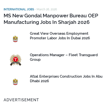
INTERNATIONAL JOBS
-
March 26, 2026
MS New Gondal Manpower Bureau OEP
Manufacturing Jobs In Sharjah 2026
Great View Overseas Employment
Promoter Labor Jobs In Dubai 2026
Operations Manager – Fleet Transguard
Group
Afzal Enterprises Construction Jobs In Abu
Dhabi 2026
ADVERTISEMENT