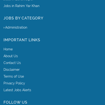
Jobs in Rahim Yar Khan
JOBS BY CATEGORY
Administration
IMPORTANT LINKS
Home
About Us
Contact Us
Disclaimer
Terms of Use
Privacy Policy
Latest Jobs Alerts
FOLLOW US