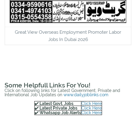
Great View Overseas Employment Promoter Labor
Jobs In Dubai 2026
Some Helpfull Links For You!
Click on following links for Latest Government, Private and
International Job Updates on
www.dailyjoblinks.com
✔️ Latest Govt. Jobs
Click Here
✔️ Latest Private Jobs
Click Here
✔️ Whatsapp Job Alerts
Click Here