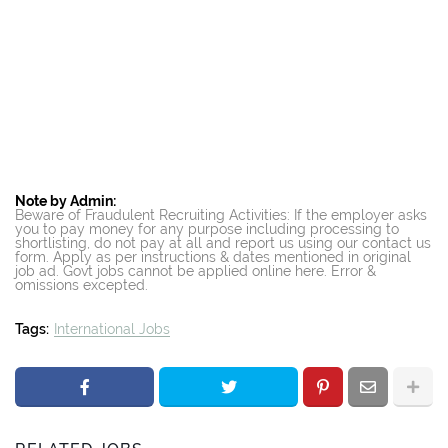
Note by Admin:
Beware of Fraudulent Recruiting Activities: If the employer asks
you to pay money for any purpose including processing to
shortlisting, do not pay at all and report us using our contact us
form. Apply as per instructions & dates mentioned in original
job ad. Govt jobs cannot be applied online here. Error &
omissions excepted.
Tags:
International Jobs