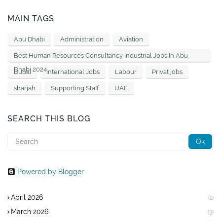
MAIN TAGS
Abu Dhabi
Administration
Aviation
Best Human Resources Consultancy Industrial Jobs In Abu
Dhabi 2024
Dubai
International Jobs
Labour
Privat jobs
sharjah
Supporting Staff
UAE
SEARCH THIS BLOG
Powered by Blogger
April 2026
(1)
March 2026
(3)