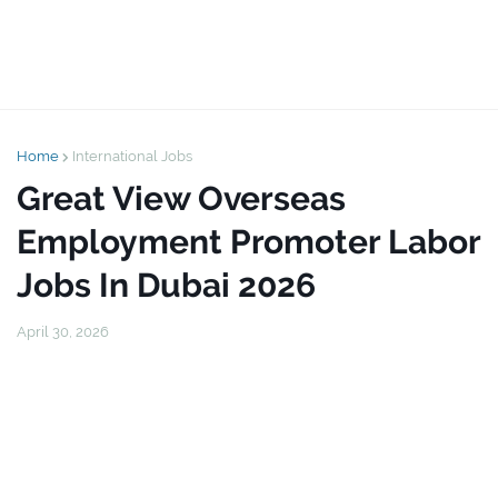
Home
International Jobs
Great View Overseas
Employment Promoter Labor
Jobs In Dubai 2026
April 30, 2026