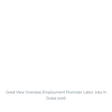
Great View Overseas Employment Promoter Labor Jobs In
Dubai 2026