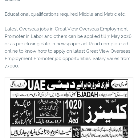
Educational qualifications required Middle and Matric etc.
Latest Overseas jobs in Great View Overseas Employment
Promoter in Labor and others can be applied till 7 May 2026
or as per closing date in newspaper ad. Read complete ad
online to know how to apply on latest Great View Overseas
Employment Promoter job opportunities. Salary varies from
77000.