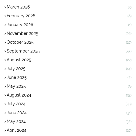
March 2026
(3)
February 2026
(8)
January 2026
(1)
November 2025
(26)
October 2025
(27)
September 2025
(35)
August 2025
(22)
July 2025
(14)
June 2025
(8)
May 2025
(3)
August 2024
(32)
July 2024
(30)
June 2024
(31)
May 2024
(38)
April 2024
(27)