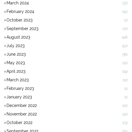
March 2024
(37)
February 2024
(15)
October 2023
(2)
September 2023
(17)
August 2023
(48)
July 2023
(52)
June 2023
(36)
May 2023
(22)
April 2023
(19)
March 2023
(12)
February 2023
(1)
January 2023
(1)
December 2022
(10)
November 2022
(22)
October 2022
(23)
September 2022
(25)