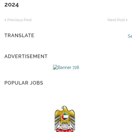
2024
Previous Post
Next Post
TRANSLATE
S
ADVERTISEMENT
POPULAR JOBS