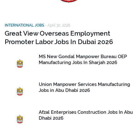
INTERNATIONAL JOBS
-
April 30, 2026
Great View Overseas Employment
Promoter Labor Jobs In Dubai 2026
MS New Gondal Manpower Bureau OEP
Manufacturing Jobs In Sharjah 2026
Union Manpower Services Manufacturing
Jobs in Abu Dhabi 2026
Afzal Enterprises Construction Jobs In Abu
Dhabi 2026