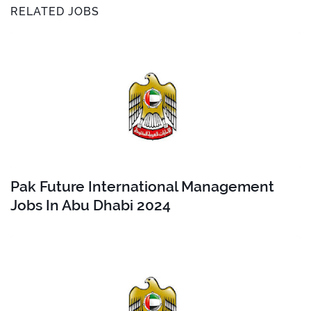
RELATED JOBS
Pak Future International Management
Jobs In Abu Dhabi 2024