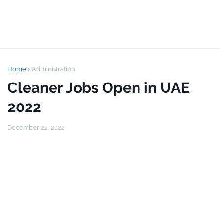
Home
Administration
Cleaner Jobs Open in UAE
2022
December 22, 2022