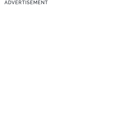
ADVERTISEMENT