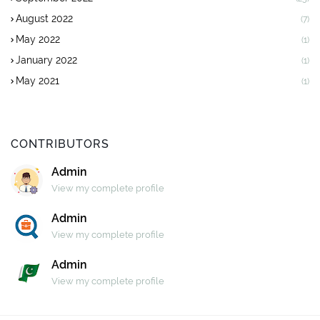
August 2022
(7)
May 2022
(1)
January 2022
(1)
May 2021
(1)
CONTRIBUTORS
Admin
View my complete profile
Admin
View my complete profile
Admin
View my complete profile