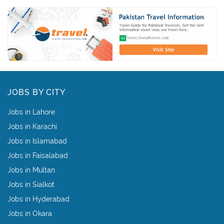
JOBS BY CITY
Jobs in Lahore
Jobs in Karachi
Jobs in Islamabad
Jobs in Faisalabad
Jobs in Multan
Jobs in Sialkot
Jobs in Hyderabad
Jobs in Okara