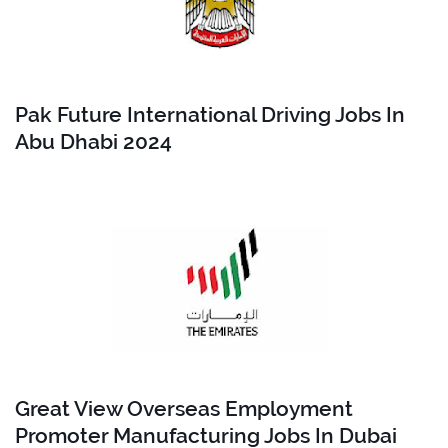
Pak Future International Driving Jobs In
Abu Dhabi 2024
Great View Overseas Employment
Promoter Manufacturing Jobs In Dubai