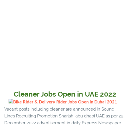
Cleaner Jobs Open in UAE 2022
Vacant posts including cleaner are announced in Sound
Lines Recruiting Promotion Sharjah, abu dhabi UAE as per 22
December 2022 advertisement in daily Express Newspaper.