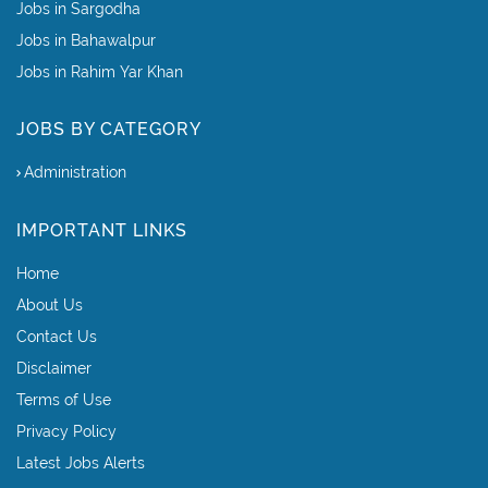
Jobs in Sargodha
Jobs in Bahawalpur
Jobs in Rahim Yar Khan
JOBS BY CATEGORY
Administration
IMPORTANT LINKS
Home
About Us
Contact Us
Disclaimer
Terms of Use
Privacy Policy
Latest Jobs Alerts