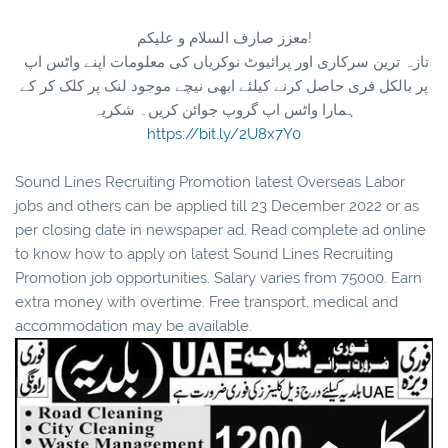
معزز صارف السلام و علیکم!
تازہ ترین سرکاری اور پرائیوٹ نوکریاں کی معلومات اپنے واٹس اپ
پر بالکل فری حاصل کرنے کیلئے ابھی نیچے موجود لنک پر کلک کر کے
ہمارا واٹس اپ گروپ جوائن کریں۔ شکریہ
https://bit.ly/2U8x7Y0
Sound Lines Recruiting Promotion latest Overseas Labor
jobs and others can be applied till 23 December 2022 or as
per closing date in newspaper ad. Read complete ad online
to know how to apply on latest Sound Lines Recruiting
Promotion job opportunities. Salary varies from 75000. Earn
extra money with overtime. Free transport, medical and
accommodation may be available.