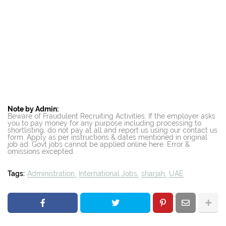
Note by Admin:
Beware of Fraudulent Recruiting Activities: If the employer asks
you to pay money for any purpose including processing to
shortlisting, do not pay at all and report us using our contact us
form. Apply as per instructions & dates mentioned in original
job ad. Govt jobs cannot be applied online here. Error &
omissions excepted.
Tags:
Administration
International Jobs
sharjah
UAE