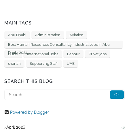
MAIN TAGS
Abu Dhabi
Administration
Aviation
Best Human Resources Consultancy Industrial Jobs In Abu
Dhabi 2024
Dubai
International Jobs
Labour
Privat jobs
sharjah
Supporting Staff
UAE
SEARCH THIS BLOG
Powered by Blogger
April 2026
(1)