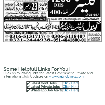
Some Helpfull Links For You!
Click on following links for Latest Government, Private and
International Job Updates on
www.dailyjoblinks.com
✔️ Latest Govt. Jobs
Click Here
✔️ Latest Private Jobs
Click Here
✔️ Whatsapp Job Alerts
Click Here