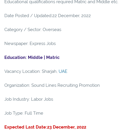
Educational qualifications required Matric and Middle etc.
Date Posted / Updated:22 December, 2022
Category / Sector: Overseas
Newspaper: Express Jobs
Education: Middle | Matric
Vacancy Location: Sharjah,
UAE
Organization: Sound Lines Recruiting Promotion
Job Industry: Labor Jobs
Job Type: Full Time
Expected Last Date:23 December, 2022